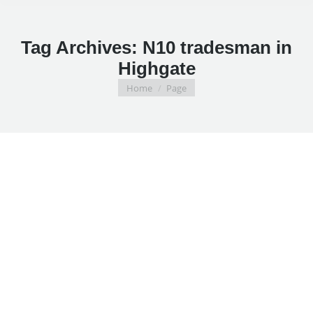
Tag Archives:
N10 tradesman in
Highgate
You are here:
Home
Page