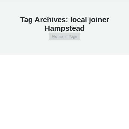
Tag Archives:
local joiner
Hampstead
You are here:
Home
Page